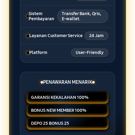
Sistem
Transfer Bank, Qris,
Pembayaran
E-wallet.
Layanan Customer Service
24 Jam
Platform
User-Friendly
PENAWARAN MENARIK
GARANSI KEKALAHAN 100%
BONUS NEW MEMBER 100%
DEPO 25 BONUS 25