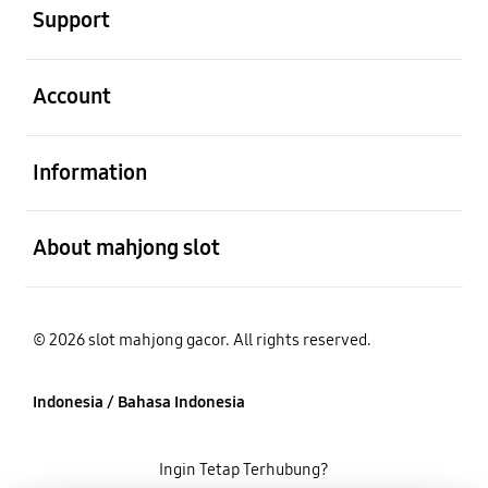
Support
Buka
Account
Buka
Information
Buka
About mahjong slot
© 2026 slot mahjong gacor. All rights reserved.
Indonesia / Bahasa Indonesia
Ingin Tetap Terhubung?