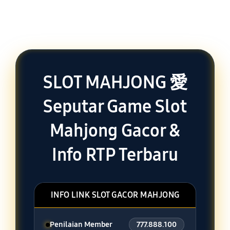
SLOT MAHJONG 愛
Seputar Game Slot
Mahjong Gacor &
Info RTP Terbaru
INFO LINK SLOT GACOR MAHJONG
Penilaian Member
777.888.100