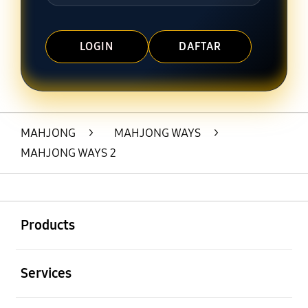
LOGIN
DAFTAR
Layer Popup Close
MAHJONG
>
MAHJONG WAYS
>
MAHJONG WAYS 2
Buka
Footer Navigation
Products
Buka
Services
Buka