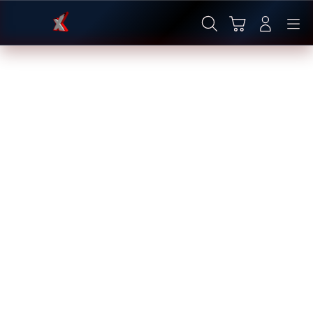
Skip
to
Cari
Troli
Login
Navigation
content