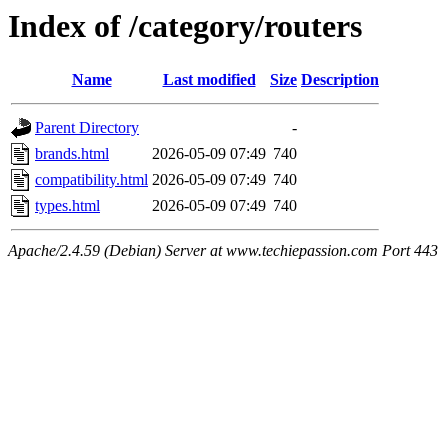
Index of /category/routers
Name
Last modified
Size
Description
Parent Directory
-
brands.html
2026-05-09 07:49
740
compatibility.html
2026-05-09 07:49
740
types.html
2026-05-09 07:49
740
Apache/2.4.59 (Debian) Server at www.techiepassion.com Port 443